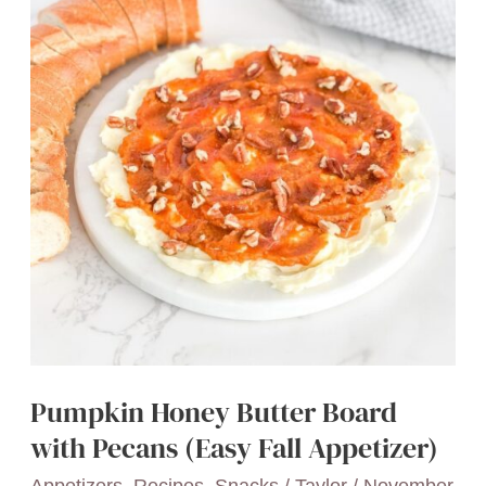
Snacks
for
When
You’re
Craving
a
Treat
Pumpkin Honey Butter Board
with Pecans (Easy Fall Appetizer)
Appetizers
,
Recipes
,
Snacks
/
Taylor
/
November