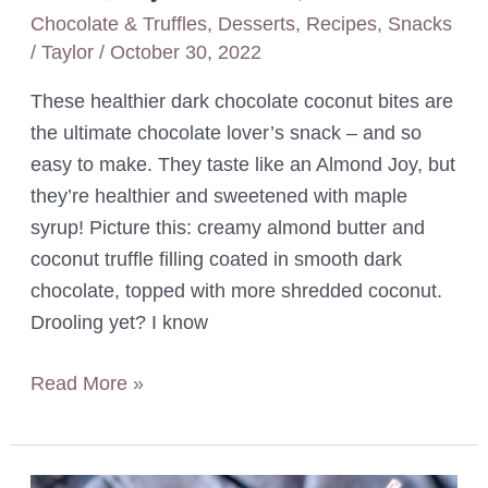
Chocolate & Truffles
,
Desserts
,
Recipes
,
Snacks
/
Taylor
/
October 30, 2022
These healthier dark chocolate coconut bites are
the ultimate chocolate lover’s snack – and so
easy to make. They taste like an Almond Joy, but
they’re healthier and sweetened with maple
syrup! Picture this: creamy almond butter and
coconut truffle filling coated in smooth dark
chocolate, topped with more shredded coconut.
Drooling yet? I know
Almond
Read More »
Butter
Chocolate
Coconut