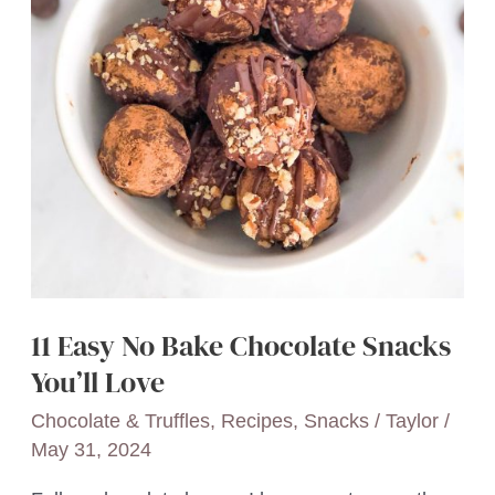
11 Easy No Bake Chocolate Snacks
You’ll Love
Chocolate & Truffles
,
Recipes
,
Snacks
/
Taylor
/
May 31, 2024