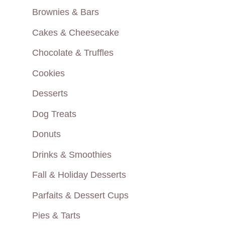
Brownies & Bars
Cakes & Cheesecake
Chocolate & Truffles
Cookies
Desserts
Dog Treats
Donuts
Drinks & Smoothies
Fall & Holiday Desserts
Parfaits & Dessert Cups
Pies & Tarts