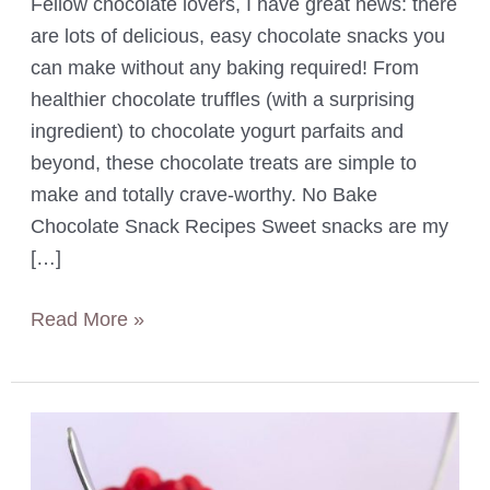
Fellow chocolate lovers, I have great news: there
are lots of delicious, easy chocolate snacks you
can make without any baking required! From
healthier chocolate truffles (with a surprising
ingredient) to chocolate yogurt parfaits and
beyond, these chocolate treats are simple to
make and totally crave-worthy. No Bake
Chocolate Snack Recipes Sweet snacks are my
[…]
11
Read More »
Easy
No
Bake
Chocolate
Snacks