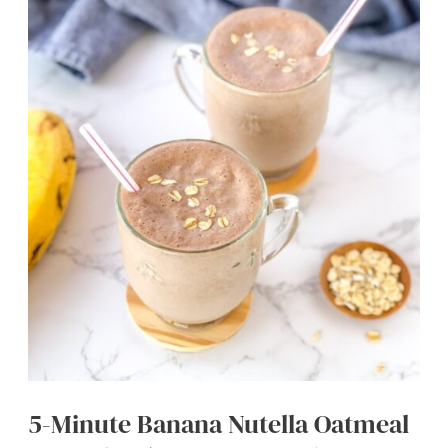
Bites
(Easy
&
No
Bake)
5-Minute Banana Nutella Oatmeal