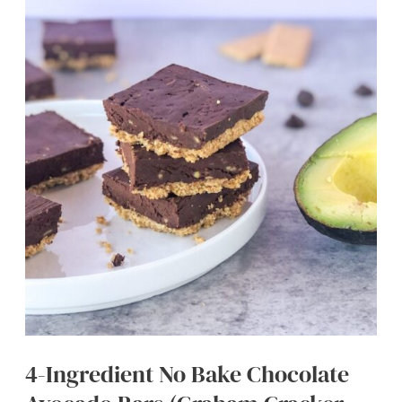
Oatmeal
Smoothie
(Super
Creamy)
4-Ingredient No Bake Chocolate