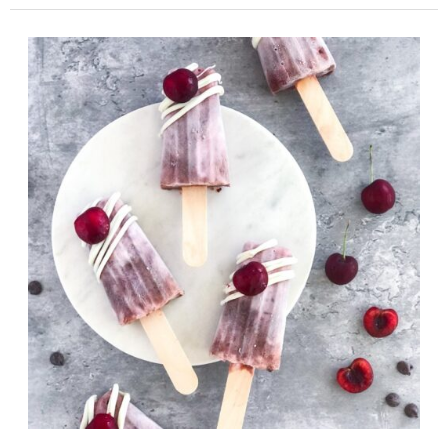
No
Bake
Chocolate
Avocado
Bars
(Graham
Cracker
Crust)