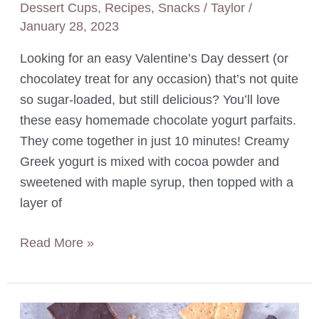
Dessert Cups
,
Recipes
,
Snacks
/
Taylor
/
January 28, 2023
Looking for an easy Valentine’s Day dessert (or
chocolatey treat for any occasion) that’s not quite
so sugar-loaded, but still delicious? You’ll love
these easy homemade chocolate yogurt parfaits.
They come together in just 10 minutes! Creamy
Greek yogurt is mixed with cocoa powder and
sweetened with maple syrup, then topped with a
layer of
Chocolate
Read More »
Yogurt
Parfaits
with