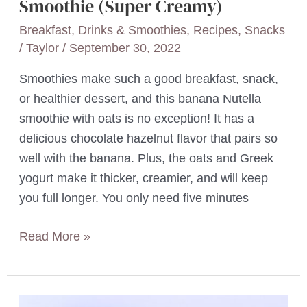
Smoothie (Super Creamy)
Breakfast
,
Drinks & Smoothies
,
Recipes
,
Snacks
/
Taylor
/
September 30, 2022
Smoothies make such a good breakfast, snack,
or healthier dessert, and this banana Nutella
smoothie with oats is no exception! It has a
delicious chocolate hazelnut flavor that pairs so
well with the banana. Plus, the oats and Greek
yogurt make it thicker, creamier, and will keep
you full longer. You only need five minutes
5-
Read More »
Minute
Banana
Nutella