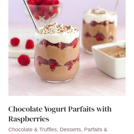
You’ll
Love
Chocolate Yogurt Parfaits with
Raspberries
Chocolate & Truffles
,
Desserts
,
Parfaits &