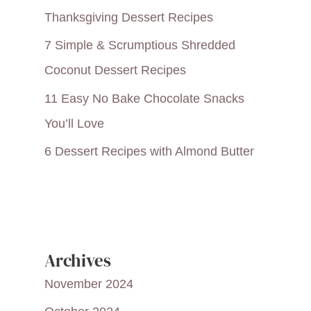
Thanksgiving Dessert Recipes
7 Simple & Scrumptious Shredded
Coconut Dessert Recipes
11 Easy No Bake Chocolate Snacks
You’ll Love
6 Dessert Recipes with Almond Butter
Archives
November 2024