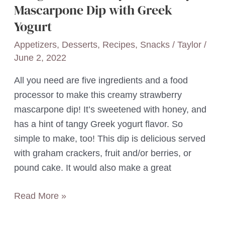
Mascarpone Dip with Greek
Yogurt
Appetizers
,
Desserts
,
Recipes
,
Snacks
/
Taylor
/
June 2, 2022
All you need are five ingredients and a food
processor to make this creamy strawberry
mascarpone dip! It’s sweetened with honey, and
has a hint of tangy Greek yogurt flavor. So
simple to make, too! This dip is delicious served
with graham crackers, fruit and/or berries, or
pound cake. It would also make a great
5-
Read More »
Ingredient
Honey