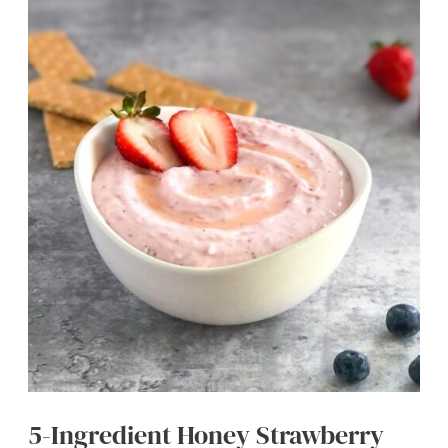
Yogurt
Bark
with
Almond
Butter
(Easy
Snack)
5-Ingredient Honey Strawberry