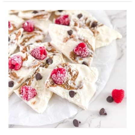
Popsicles
with
Yogurt