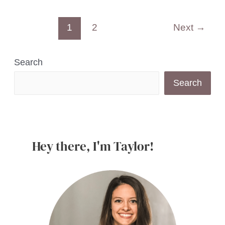
Strawberry
Post
1
2
Next
→
Mascarpone
pagination
Dip
with
Search
Greek
Search
Yogurt
Hey there, I'm Taylor!