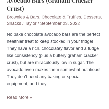
Avocado Bars (Graham Cracker
Crust)
Brownies & Bars
,
Chocolate & Truffles
,
Desserts
,
Snacks
/
Taylor
/
September 23, 2022
No bake chocolate avocado bars are the perfect
healthier treat to keep stocked in your fridge!
They have a rich, chocolatey flavor and a fudge-
like consistency (plus a buttery graham cracker
crust), but are miraculously low in sugar. The
avocado even makes them somewhat nutritious!
They don’t need any baking or special
equipment, and they
4-
Read More »
Ingredient