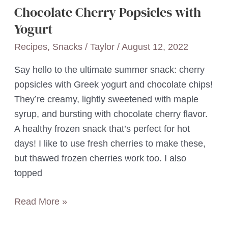
Chocolate Cherry Popsicles with
Yogurt
Recipes
,
Snacks
/
Taylor
/
August 12, 2022
Say hello to the ultimate summer snack: cherry
popsicles with Greek yogurt and chocolate chips!
They’re creamy, lightly sweetened with maple
syrup, and bursting with chocolate cherry flavor.
A healthy frozen snack that’s perfect for hot
days! I like to use fresh cherries to make these,
but thawed frozen cherries work too. I also
topped
Chocolate
Read More »
Cherry