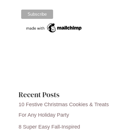
Recent Posts
10 Festive Christmas Cookies & Treats
For Any Holiday Party
8 Super Easy Fall-Inspired