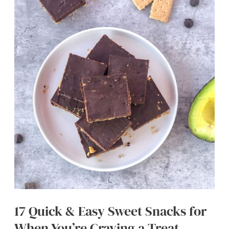
Raspberries
17 Quick & Easy Sweet Snacks for
When You’re Craving a Treat