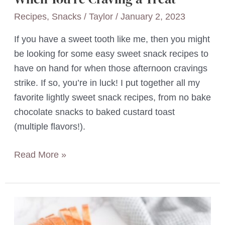
Recipes
,
Snacks
/
Taylor
/
January 2, 2023
If you have a sweet tooth like me, then you might
be looking for some easy sweet snack recipes to
have on hand for when those afternoon cravings
strike. If so, you’re in luck! I put together all my
favorite lightly sweet snack recipes, from no bake
chocolate snacks to baked custard toast
(multiple flavors!).
17
Read More »
Quick
&
Easy
Sweet