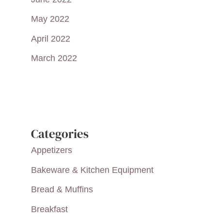
May 2022
April 2022
March 2022
Categories
Appetizers
Bakeware & Kitchen Equipment
Bread & Muffins
Breakfast