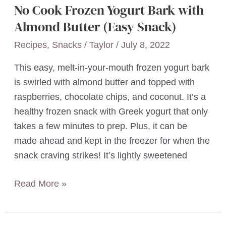
No Cook Frozen Yogurt Bark with
Almond Butter (Easy Snack)
Recipes
,
Snacks
/
Taylor
/
July 8, 2022
This easy, melt-in-your-mouth frozen yogurt bark
is swirled with almond butter and topped with
raspberries, chocolate chips, and coconut. It’s a
healthy frozen snack with Greek yogurt that only
takes a few minutes to prep. Plus, it can be
made ahead and kept in the freezer for when the
snack craving strikes! It’s lightly sweetened
No
Read More »
Cook
Frozen