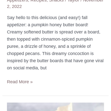
2, 2022
Say hello to this delicious (and easy!) fall
appetizer: a pumpkin honey butter board!
Creamy softened butter is spread over a board,
then topped with cinnamon-spiced pumpkin
puree, a drizzle of honey, and a sprinkle of
chopped pecans. This dreamy concoction is
inspired by the butter boards that have gone viral
on social media, but
Pumpkin
Read More »
Honey
Butter
Board
with