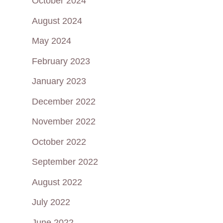
October 2024
August 2024
May 2024
February 2023
January 2023
December 2022
November 2022
October 2022
September 2022
August 2022
July 2022
June 2022