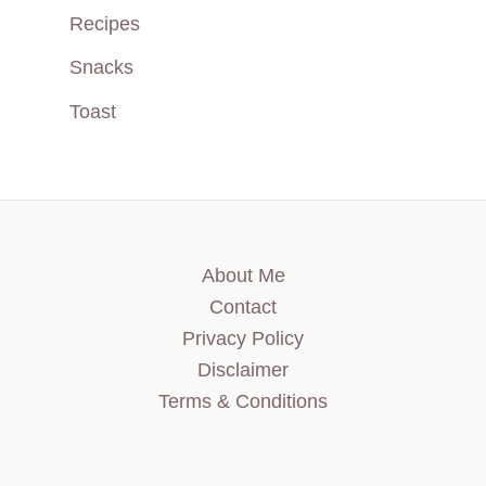
Recipes
Snacks
Toast
About Me
Contact
Privacy Policy
Disclaimer
Terms & Conditions