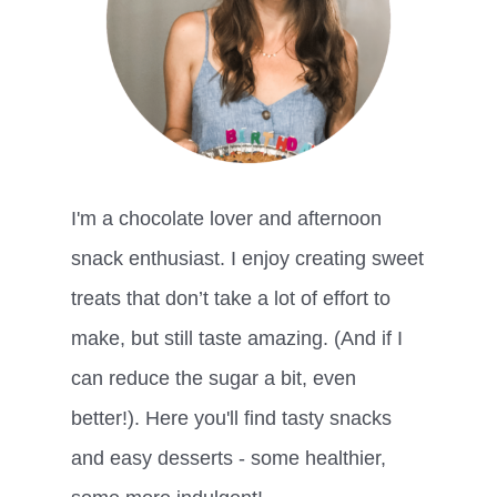
I'm a chocolate lover and afternoon
snack enthusiast. I enjoy creating sweet
treats that don’t take a lot of effort to
make, but still taste amazing. (And if I
can reduce the sugar a bit, even
better!). Here you'll find tasty snacks
and easy desserts - some healthier,