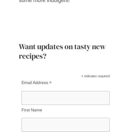
some more indulgent!
Want updates on tasty new
recipes?
*
indicates required
*
Email Address
First Name