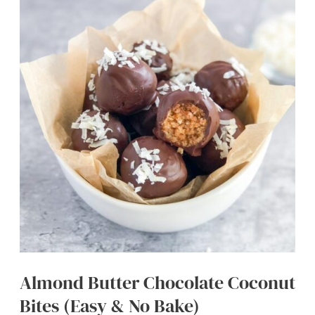
Pecans
(Easy
Fall
Appetizer)
Almond Butter Chocolate Coconut
Bites (Easy & No Bake)