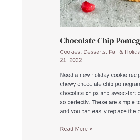
Chocolate Chip Pomeg
Cookies
,
Desserts
,
Fall & Holid
21, 2022
Need a new holiday cookie recip
chewy chocolate chip pomegrana
chocolate chips and sweet-tart 
so perfectly. These are simple t
and you can easily replace the
Chocolate
Read More »
Chip