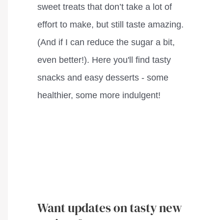
sweet treats that don’t take a lot of
effort to make, but still taste amazing.
(And if I can reduce the sugar a bit,
even better!). Here you'll find tasty
snacks and easy desserts - some
healthier, some more indulgent!
Want updates on tasty new