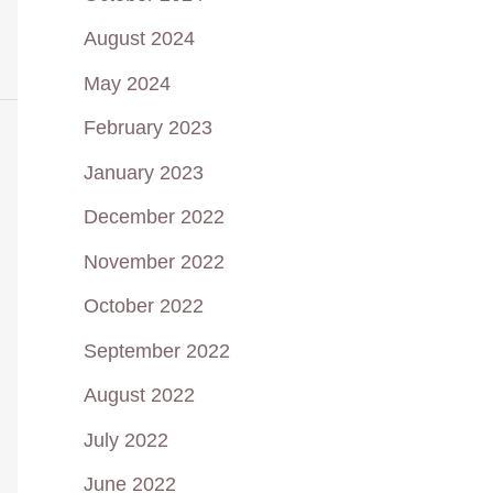
August 2024
May 2024
February 2023
January 2023
December 2022
November 2022
October 2022
September 2022
August 2022
July 2022
June 2022