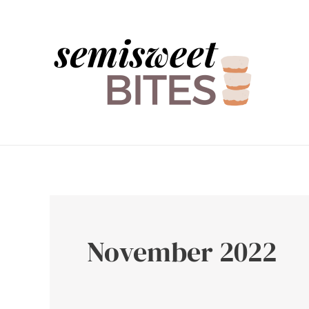
Skip
to
content
November 2022