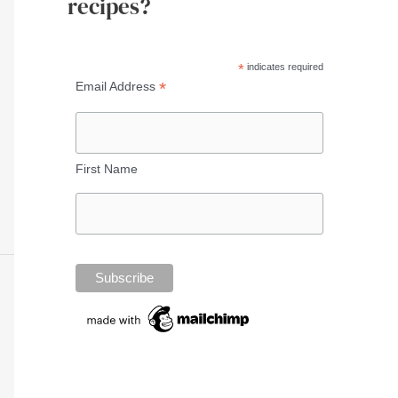
recipes?
*
indicates required
*
Email Address
First Name