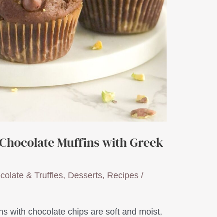
 Chocolate Muffins with Greek
colate & Truffles
,
Desserts
,
Recipes
/
ns with chocolate chips are soft and moist,