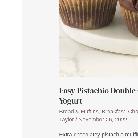
Easy Pistachio Double
Yogurt
Bread & Muffins
,
Breakfast
,
Cho
Taylor
/
November 26, 2022
Extra chocolatey pistachio muffi