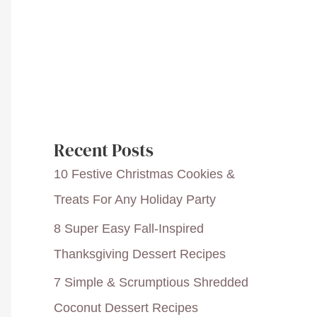
Recent Posts
10 Festive Christmas Cookies &
Treats For Any Holiday Party
8 Super Easy Fall-Inspired
Thanksgiving Dessert Recipes
7 Simple & Scrumptious Shredded
Coconut Dessert Recipes