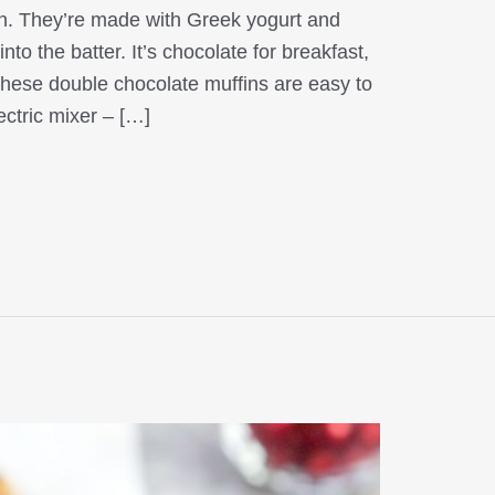
on. They’re made with Greek yogurt and
to the batter. It’s chocolate for breakfast,
These double chocolate muffins are easy to
ectric mixer – […]