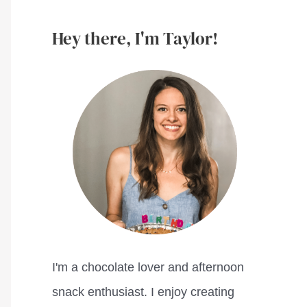
Hey there, I'm Taylor!
I'm a chocolate lover and afternoon
snack enthusiast. I enjoy creating