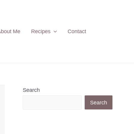
About Me
Recipes
Contact
Search
Search