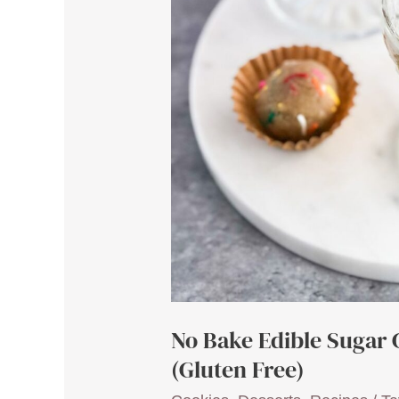
No Bake Edible Sugar 
(Gluten Free)