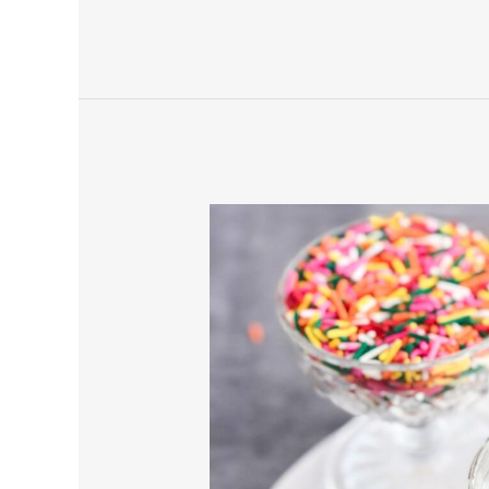
Pomegranate
Cookies