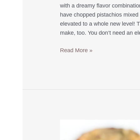
with a dreamy flavor combinati
have chopped pistachios mixed in
elevated to a whole new level! 
make, too. You don’t need an el
Easy
Read More »
Pistachio
Double
Chocolate
Muffins
with
Greek
Yogurt