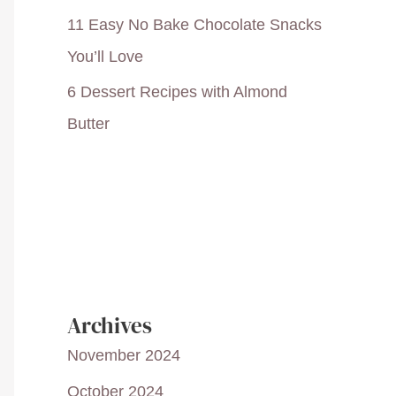
11 Easy No Bake Chocolate Snacks
You’ll Love
6 Dessert Recipes with Almond
Butter
Archives
November 2024
October 2024