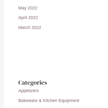
May 2022
April 2022
March 2022
Categories
Appetizers
Bakeware & Kitchen Equipment