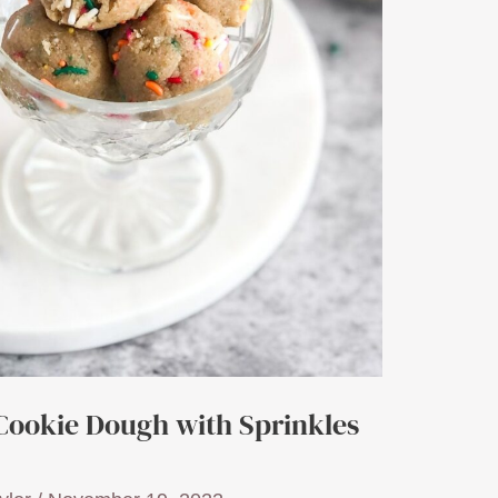
Cookie Dough with Sprinkles