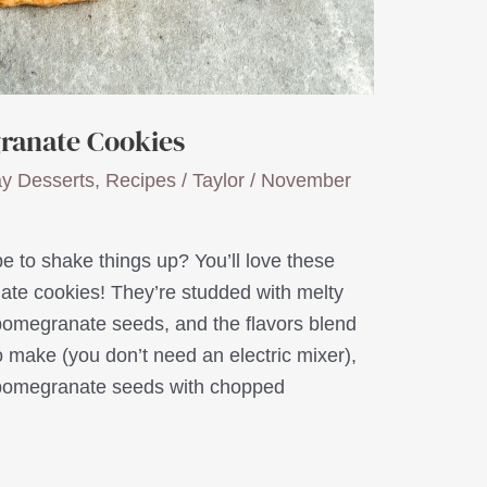
ranate Cookies
ay Desserts
,
Recipes
/
Taylor
/
November
e to shake things up? You’ll love these
te cookies! They’re studded with melty
pomegranate seeds, and the flavors blend
o make (you don’t need an electric mixer),
 pomegranate seeds with chopped