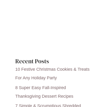
Recent Posts
10 Festive Christmas Cookies & Treats
For Any Holiday Party
8 Super Easy Fall-Inspired
Thanksgiving Dessert Recipes
7 Simple & Scrumptious Shredded