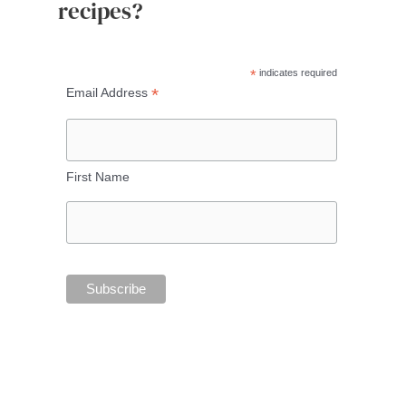
recipes?
*
indicates required
*
Email Address
First Name