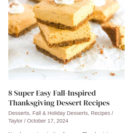
8 Super Easy Fall-Inspired
Thanksgiving Dessert Recipes
Desserts
,
Fall & Holiday Desserts
,
Recipes
/
Taylor
/
October 17, 2024