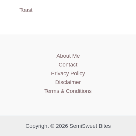
Toast
About Me
Contact
Privacy Policy
Disclaimer
Terms & Conditions
Copyright © 2026 SemiSweet Bites