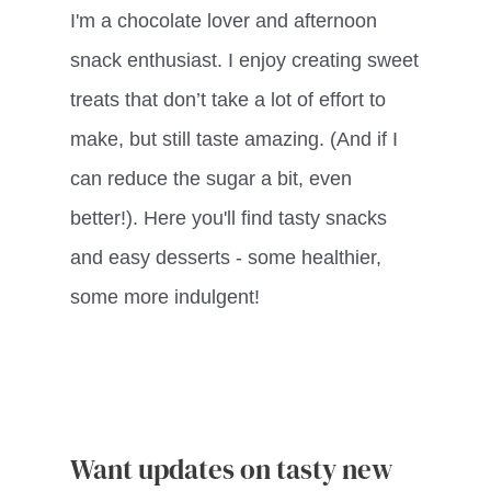
I'm a chocolate lover and afternoon
snack enthusiast. I enjoy creating sweet
treats that don’t take a lot of effort to
make, but still taste amazing. (And if I
can reduce the sugar a bit, even
better!). Here you'll find tasty snacks
and easy desserts - some healthier,
some more indulgent!
Want updates on tasty new