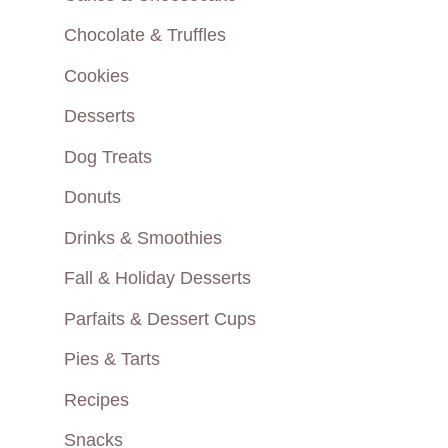
Chocolate & Truffles
Cookies
Desserts
Dog Treats
Donuts
Drinks & Smoothies
Fall & Holiday Desserts
Parfaits & Dessert Cups
Pies & Tarts
Recipes
Snacks