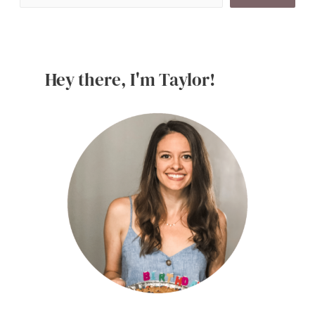
Dessert
Recipes
Hey there, I'm Taylor!