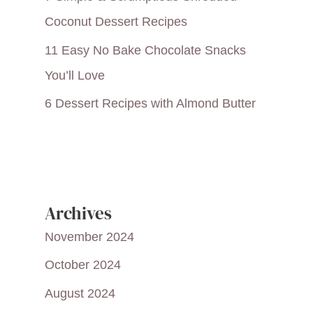
Coconut Dessert Recipes
11 Easy No Bake Chocolate Snacks
You’ll Love
6 Dessert Recipes with Almond Butter
Archives
November 2024
October 2024
August 2024