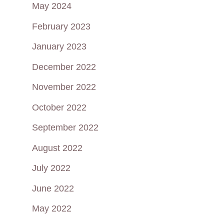
May 2024
February 2023
January 2023
December 2022
November 2022
October 2022
September 2022
August 2022
July 2022
June 2022
May 2022