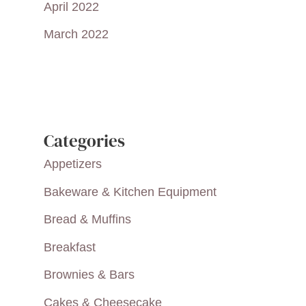
April 2022
March 2022
Categories
Appetizers
Bakeware & Kitchen Equipment
Bread & Muffins
Breakfast
Brownies & Bars
Cakes & Cheesecake