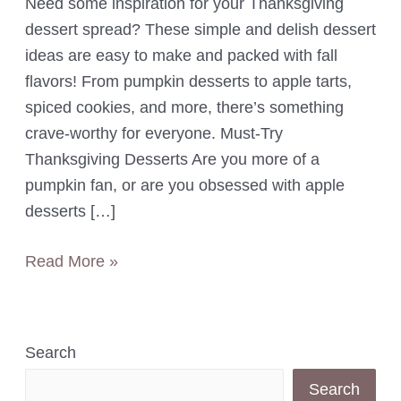
Need some inspiration for your Thanksgiving
dessert spread? These simple and delish dessert
ideas are easy to make and packed with fall
flavors! From pumpkin desserts to apple tarts,
spiced cookies, and more, there’s something
crave-worthy for everyone. Must-Try
Thanksgiving Desserts Are you more of a
pumpkin fan, or are you obsessed with apple
desserts […]
8
Read More »
Super
Easy
Fall-
Search
Inspired
Search
Thanksgiving