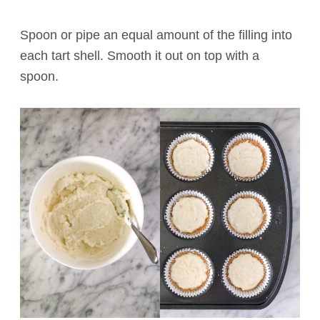
Spoon or pipe an equal amount of the filling into
each tart shell. Smooth it out on top with a
spoon.