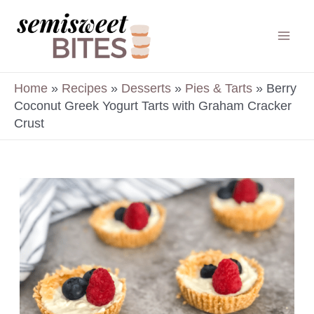
Skip
to
Mai
content
Men
Home
»
Recipes
»
Desserts
»
Pies & Tarts
»
Berry
Coconut Greek Yogurt Tarts with Graham Cracker
Crust