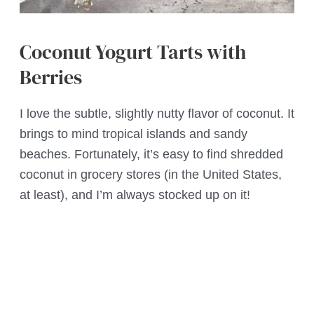
Coconut Yogurt Tarts with
Berries
I love the subtle, slightly nutty flavor of coconut. It
brings to mind tropical islands and sandy
beaches. Fortunately, it’s easy to find shredded
coconut in grocery stores (in the United States,
at least), and I’m always stocked up on it!