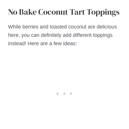
No Bake Coconut Tart Toppings
While berries and toasted coconut are delicious
here, you can definitely add different toppings
instead! Here are a few ideas: