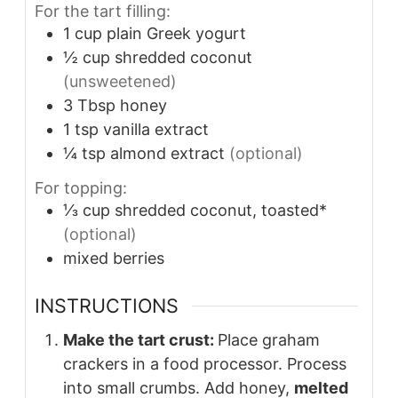
For the tart filling:
1
cup
plain Greek yogurt
½
cup
shredded coconut
(unsweetened)
3
Tbsp
honey
1
tsp
vanilla extract
¼
tsp
almond extract
(optional)
For topping:
⅓
cup
shredded coconut, toasted*
(optional)
mixed berries
INSTRUCTIONS
Make the tart crust:
Place graham
crackers in a food processor. Process
into small crumbs. Add honey,
melted