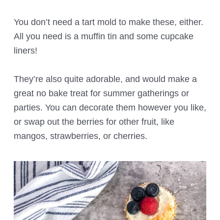
You don’t need a tart mold to make these, either.
All you need is a muffin tin and some cupcake
liners!
They’re also quite adorable, and would make a
great no bake treat for summer gatherings or
parties. You can decorate them however you like,
or swap out the berries for other fruit, like
mangos, strawberries, or cherries.