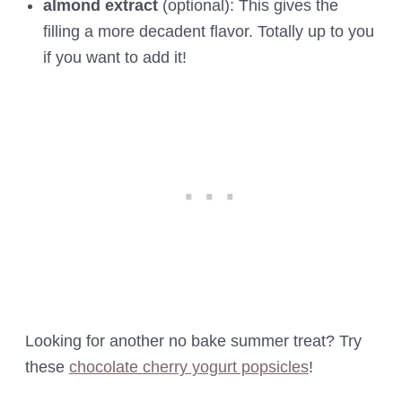
almond extract
(optional): This gives the
filling a more decadent flavor. Totally up to you
if you want to add it!
Looking for another no bake summer treat? Try
these
chocolate cherry yogurt popsicles
!