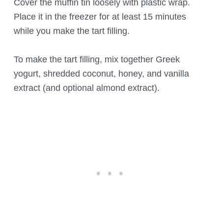
Cover the muffin tin loosely with plastic wrap.
Place it in the freezer for at least 15 minutes
while you make the tart filling.
To make the tart filling, mix together Greek
yogurt, shredded coconut, honey, and vanilla
extract (and optional almond extract).