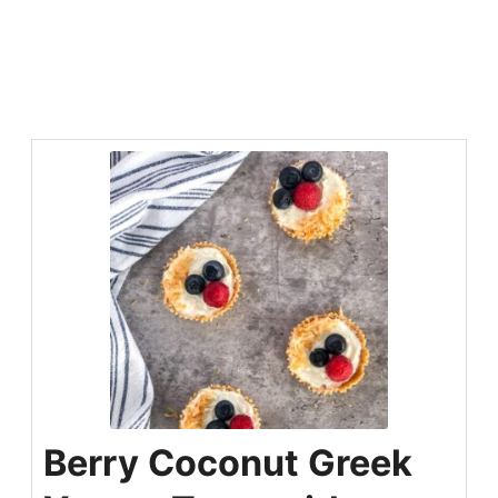
Berry Coconut Greek