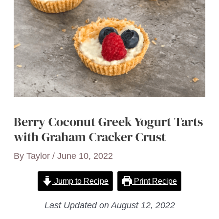
Berry Coconut Greek Yogurt Tarts
with Graham Cracker Crust
By
Taylor
/
June 10, 2022
Jump to Recipe
Print Recipe
Last Updated on August 12, 2022