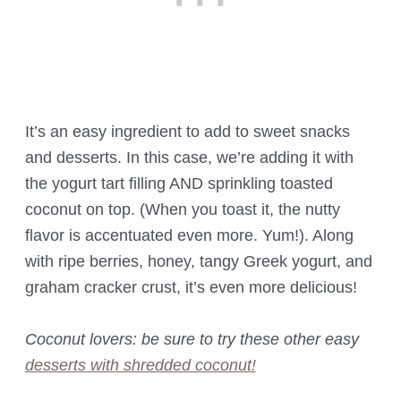
It’s an easy ingredient to add to sweet snacks
and desserts. In this case, we’re adding it with
the yogurt tart filling AND sprinkling toasted
coconut on top. (When you toast it, the nutty
flavor is accentuated even more. Yum!). Along
with ripe berries, honey, tangy Greek yogurt, and
graham cracker crust, it’s even more delicious!
Coconut lovers: be sure to try these other easy
desserts with shredded coconut!