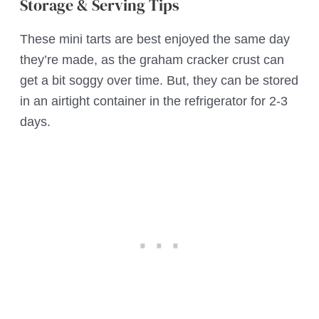
Storage & Serving Tips
These mini tarts are best enjoyed the same day
they’re made, as the graham cracker crust can
get a bit soggy over time. But, they can be stored
in an airtight container in the refrigerator for 2-3
days.