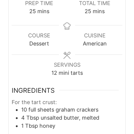
PREP TIME
TOTAL TIME
minutes
minutes
25
mins
25
mins
COURSE
CUISINE
Dessert
American
SERVINGS
12
mini tarts
INGREDIENTS
For the tart crust:
10
full sheets
graham crackers
4
Tbsp
unsalted butter, melted
1
Tbsp
honey