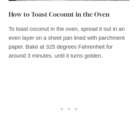
How to Toast Coconut in the Oven
To toast coconut in the oven, spread it out in an
even layer on a sheet pan lined with parchment
paper. Bake at 325 degrees Fahrenheit for
around 3 minutes, until it turns golden.