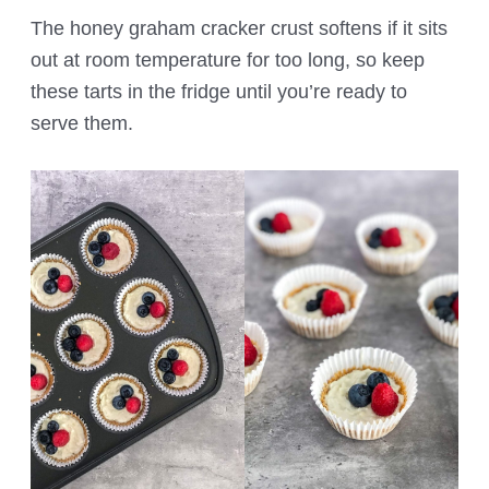
The honey graham cracker crust softens if it sits
out at room temperature for too long, so keep
these tarts in the fridge until you’re ready to
serve them.