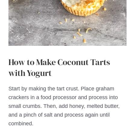
How to Make Coconut Tarts
with Yogurt
Start by making the tart crust. Place graham
crackers in a food processor and process into
small crumbs. Then, add honey, melted butter,
and a pinch of salt and process again until
combined.