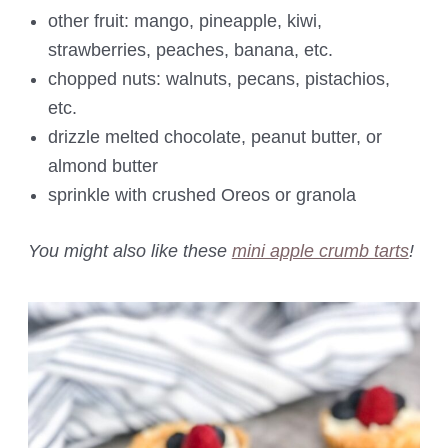
other fruit: mango, pineapple, kiwi,
strawberries, peaches, banana, etc.
chopped nuts: walnuts, pecans, pistachios,
etc.
drizzle melted chocolate, peanut butter, or
almond butter
sprinkle with crushed Oreos or granola
You might also like these
mini apple crumb tarts
!