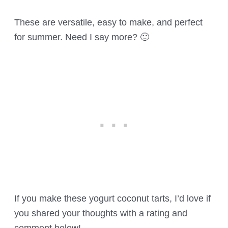
These are versatile, easy to make, and perfect
for summer. Need I say more? 🙂
If you make these yogurt coconut tarts, I’d love if
you shared your thoughts with a rating and