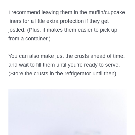
I recommend leaving them in the muffin/cupcake
liners for a little extra protection if they get
jostled. (Plus, it makes them easier to pick up
from a container.)
You can also make just the crusts ahead of time,
and wait to fill them until you’re ready to serve.
(Store the crusts in the refrigerator until then).