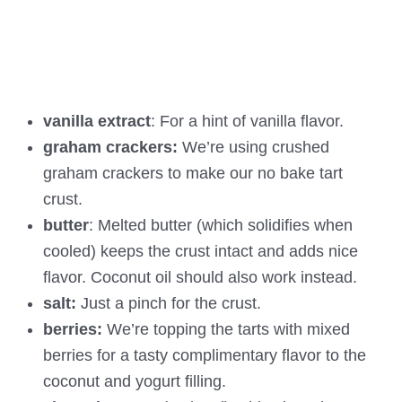
vanilla extract
: For a hint of vanilla flavor.
graham crackers:
We’re using crushed
graham crackers to make our no bake tart
crust.
butter
: Melted butter (which solidifies when
cooled) keeps the crust intact and adds nice
flavor. Coconut oil should also work instead.
salt:
Just a pinch for the crust.
berries:
We’re topping the tarts with mixed
berries for a tasty complimentary flavor to the
coconut and yogurt filling.