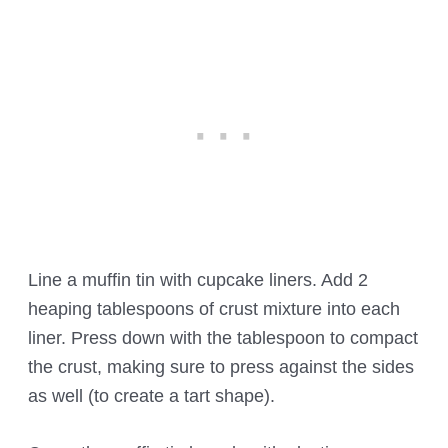
Line a muffin tin with cupcake liners. Add 2
heaping tablespoons of crust mixture into each
liner. Press down with the tablespoon to compact
the crust, making sure to press against the sides
as well (to create a tart shape).