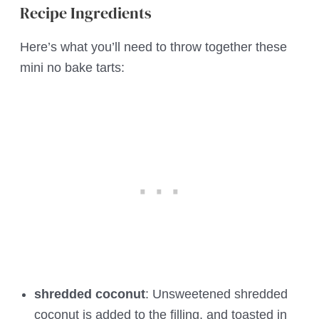
Recipe Ingredients
Here’s what you’ll need to throw together these
mini no bake tarts:
shredded coconut
: Unsweetened shredded
coconut is added to the filling, and toasted in