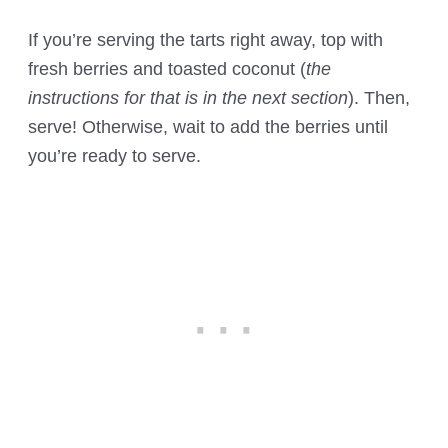
If you’re serving the tarts right away, top with
fresh berries and toasted coconut (
the
instructions for that is in the next section
). Then,
serve! Otherwise, wait to add the berries until
you’re ready to serve.