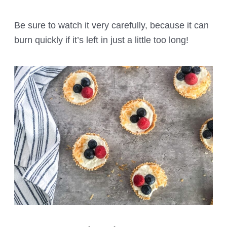
Be sure to watch it very carefully, because it can
burn quickly if it’s left in just a little too long!