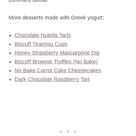
comment below!
More desserts made with Greek yogurt:
Chocolate Nutella Tarts
Biscoff Tiramisu Cups
Honey Strawberry Mascarpone Dip
Biscoff Brownie Truffles (No Bake)
No Bake Carrot Cake Cheesecakes
Dark Chocolate Raspberry Tart