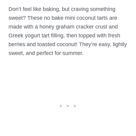
Don’t feel like baking, but craving something
sweet? These no bake mini coconut tarts are
made with a honey graham cracker crust and
Greek yogurt tart filling, then topped with fresh
berries and toasted coconut! They’re easy, lightly
sweet, and perfect for summer.