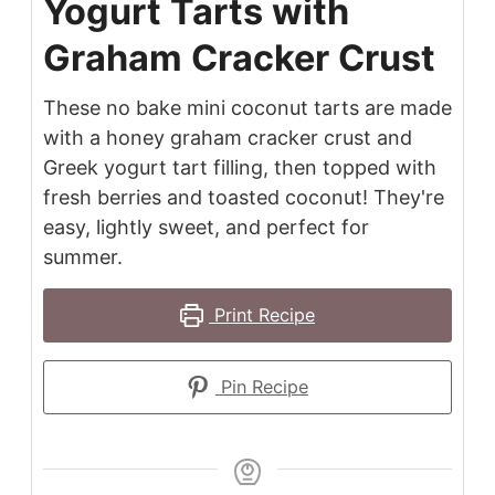
Yogurt Tarts with
Graham Cracker Crust
These no bake mini coconut tarts are made
with a honey graham cracker crust and
Greek yogurt tart filling, then topped with
fresh berries and toasted coconut! They're
easy, lightly sweet, and perfect for
summer.
Print Recipe
Pin Recipe