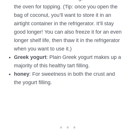
the oven for topping. (Tip: once you open the
bag of coconut, you’ll want to store it in an
airtight container in the refrigerator. It’ll stay
good longer! You can also freeze it for an even
longer shelf life, then thaw it in the refrigerator
when you want to use it.)
Greek yogurt
: Plain Greek yogurt makes up a
majority of this healthy tart filling.
honey
: For sweetness in both the crust and
the yogurt filling.