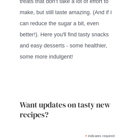
treats that don’t take a lot of effort to
make, but still taste amazing. (And if I
can reduce the sugar a bit, even
better!). Here you'll find tasty snacks
and easy desserts - some healthier,
some more indulgent!
Want updates on tasty new
recipes?
*
indicates required