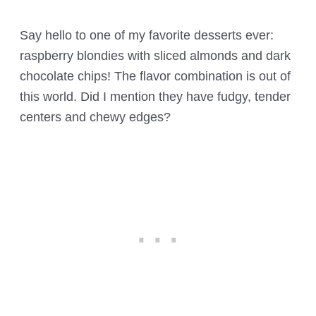
Say hello to one of my favorite desserts ever:
raspberry blondies with sliced almonds and dark
chocolate chips! The flavor combination is out of
this world. Did I mention they have fudgy, tender
centers and chewy edges?