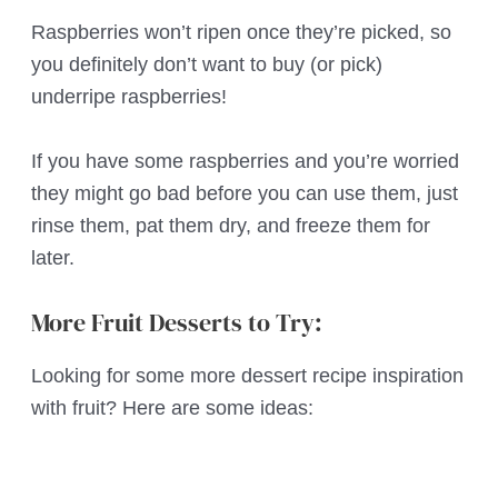
Raspberries won’t ripen once they’re picked, so
you definitely don’t want to buy (or pick)
underripe raspberries!
If you have some raspberries and you’re worried
they might go bad before you can use them, just
rinse them, pat them dry, and freeze them for
later.
More Fruit Desserts to Try:
Looking for some more dessert recipe inspiration
with fruit? Here are some ideas: