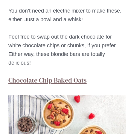
You don’t need an electric mixer to make these,
either. Just a bowl and a whisk!
Feel free to swap out the dark chocolate for
white chocolate chips or chunks, if you prefer.
Either way, these blondie bars are totally
delicious!
Chocolate Chip Baked Oats