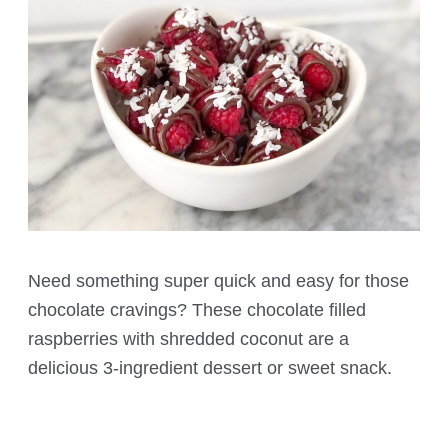
Need something super quick and easy for those
chocolate cravings? These chocolate filled
raspberries with shredded coconut are a
delicious 3-ingredient dessert or sweet snack.