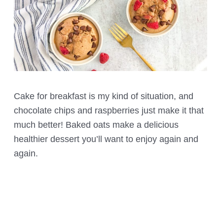
Cake for breakfast is my kind of situation, and
chocolate chips and raspberries just make it that
much better! Baked oats make a delicious
healthier dessert you’ll want to enjoy again and
again.