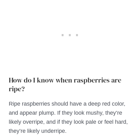
How do I know when raspberries are
ripe?
Ripe raspberries should have a deep red color,
and appear plump. If they look mushy, they’re
likely overripe, and if they look pale or feel hard,
they’re likely underripe.