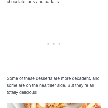
chocolate tarts and parfaits.
Some of these desserts are more decadent, and
some are on the healthier side. But they’re all
totally delicious!