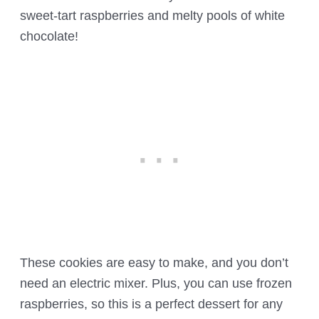
sweet-tart raspberries and melty pools of white
chocolate!
These cookies are easy to make, and you don’t
need an electric mixer. Plus, you can use frozen
raspberries, so this is a perfect dessert for any