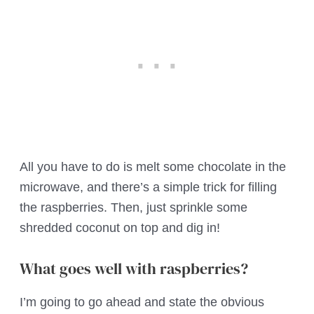
All you have to do is melt some chocolate in the
microwave, and there’s a simple trick for filling
the raspberries. Then, just sprinkle some
shredded coconut on top and dig in!
What goes well with raspberries?
I’m going to go ahead and state the obvious