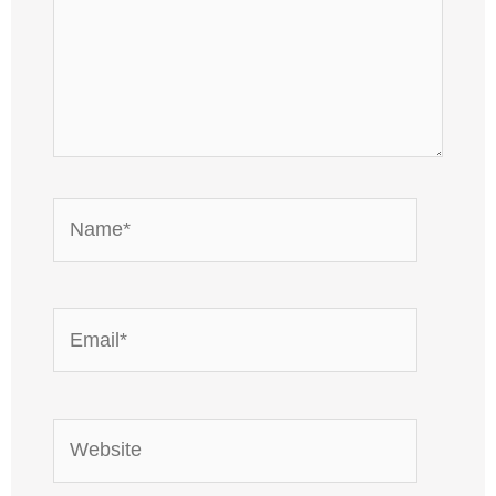
Name*
Email*
Website