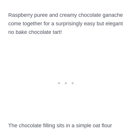
Raspberry puree and creamy chocolate ganache
come together for a surprisingly easy but elegant
no bake chocolate tart!
The chocolate filling sits in a simple oat flour