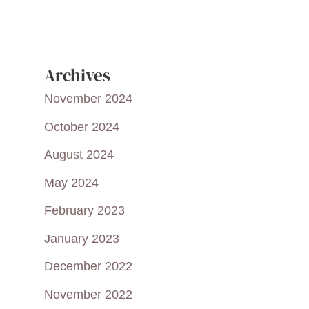
Archives
November 2024
October 2024
August 2024
May 2024
February 2023
January 2023
December 2022
November 2022