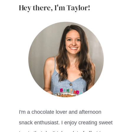
Hey there, I'm Taylor!
I'm a chocolate lover and afternoon
snack enthusiast. I enjoy creating sweet