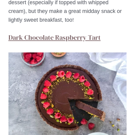
dessert (especially if topped with whipped
cream), but they make a great midday snack or
lightly sweet breakfast, too!
Dark Chocolate Raspberry Tart