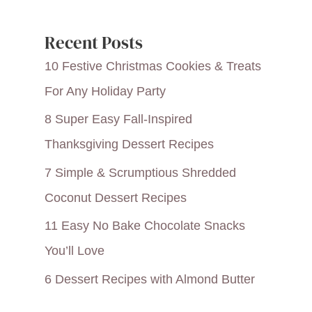
Recent Posts
10 Festive Christmas Cookies & Treats
For Any Holiday Party
8 Super Easy Fall-Inspired
Thanksgiving Dessert Recipes
7 Simple & Scrumptious Shredded
Coconut Dessert Recipes
11 Easy No Bake Chocolate Snacks
You’ll Love
6 Dessert Recipes with Almond Butter