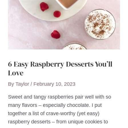
6 Easy Raspberry Desserts You’ll
Love
By
Taylor
/
February 10, 2023
Sweet and tangy raspberries pair well with so
many flavors – especially chocolate. I put
together a list of crave-worthy (yet easy)
raspberry desserts – from unique cookies to