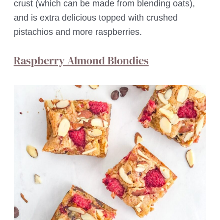
crust (which can be made from blending oats),
and is extra delicious topped with crushed
pistachios and more raspberries.
Raspberry Almond Blondies