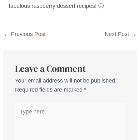
fabulous raspberry dessert recipes! 🙂
Post
←
Previous Post
Next Post
→
navigation
Leave a Comment
Your email address will not be published.
Required fields are marked
*
Type
here..