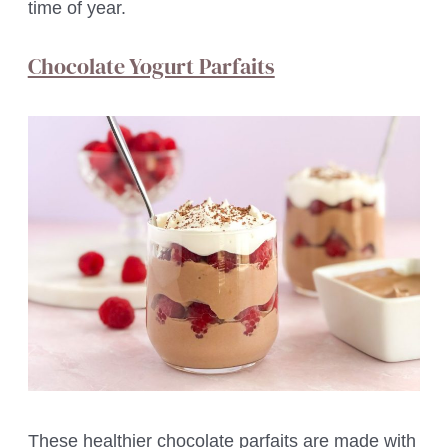
time of year.
Chocolate Yogurt Parfaits
These healthier chocolate parfaits are made with