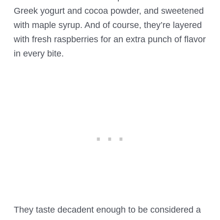
Greek yogurt and cocoa powder, and sweetened
with maple syrup. And of course, they’re layered
with fresh raspberries for an extra punch of flavor
in every bite.
They taste decadent enough to be considered a