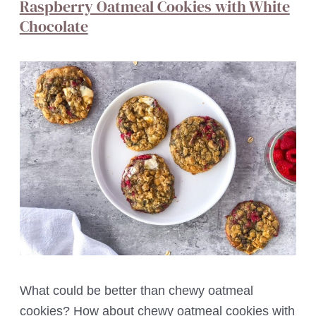
Raspberry Oatmeal Cookies with White
Chocolate
What could be better than chewy oatmeal
cookies? How about chewy oatmeal cookies with