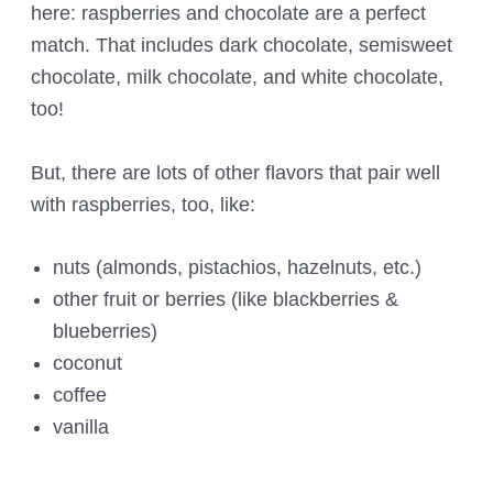
here: raspberries and chocolate are a perfect
match. That includes dark chocolate, semisweet
chocolate, milk chocolate, and white chocolate,
too!
But, there are lots of other flavors that pair well
with raspberries, too, like:
nuts (almonds, pistachios, hazelnuts, etc.)
other fruit or berries (like blackberries &
blueberries)
coconut
coffee
vanilla