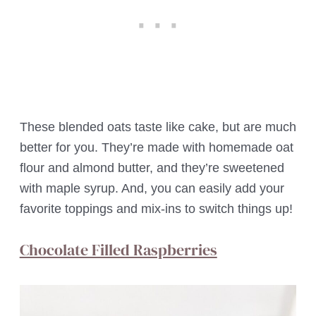
These blended oats taste like cake, but are much
better for you. They’re made with homemade oat
flour and almond butter, and they’re sweetened
with maple syrup. And, you can easily add your
favorite toppings and mix-ins to switch things up!
Chocolate Filled Raspberries