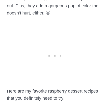
out. Plus, they add a gorgeous pop of color that
doesn’t hurt, either. 🙂
Here are my favorite raspberry dessert recipes
that you definitely need to try!