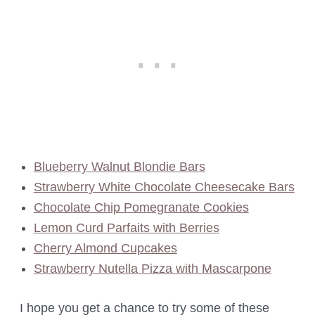
Blueberry Walnut Blondie Bars
Strawberry White Chocolate Cheesecake Bars
Chocolate Chip Pomegranate Cookies
Lemon Curd Parfaits with Berries
Cherry Almond Cupcakes
Strawberry Nutella Pizza with Mascarpone
I hope you get a chance to try some of these