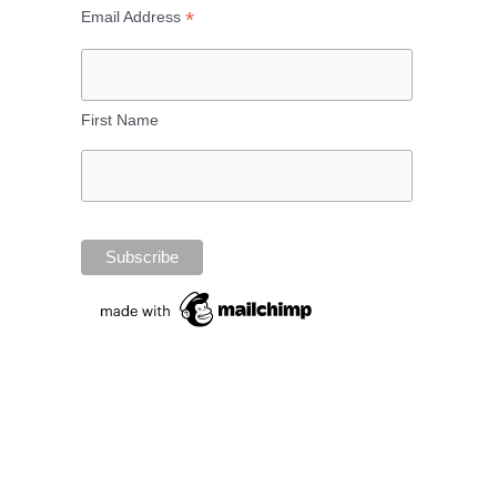
*
Email Address
First Name