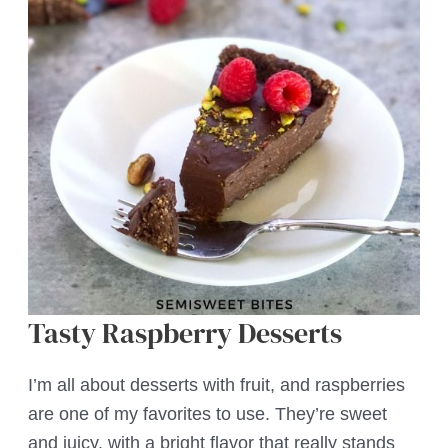
Tasty Raspberry Desserts
I’m all about desserts with fruit, and raspberries
are one of my favorites to use. They’re sweet
and juicy, with a bright flavor that really stands