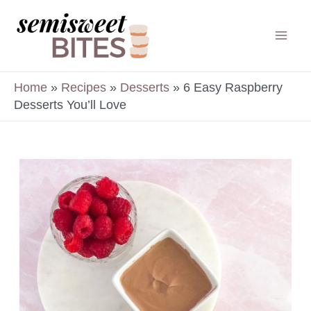
Skip
to
Mai
content
Men
Home
»
Recipes
»
Desserts
»
6 Easy Raspberry
Desserts You’ll Love