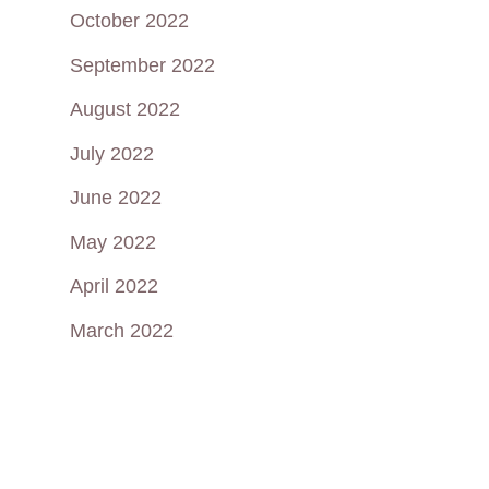
October 2022
September 2022
August 2022
July 2022
June 2022
May 2022
April 2022
March 2022