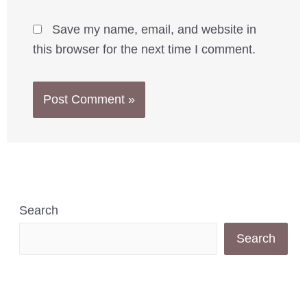
Save my name, email, and website in
this browser for the next time I comment.
Search
Search