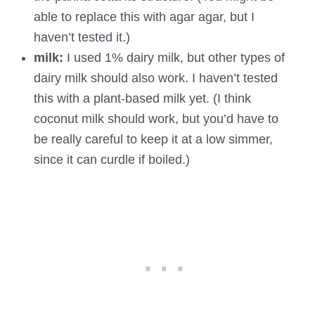
able to replace this with agar agar, but I
haven’t tested it.)
milk:
I used 1% dairy milk, but other types of
dairy milk should also work. I haven’t tested
this with a plant-based milk yet. (I think
coconut milk should work, but you’d have to
be really careful to keep it at a low simmer,
since it can curdle if boiled.)