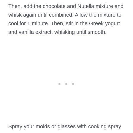
Then, add the chocolate and Nutella mixture and
whisk again until combined. Allow the mixture to
cool for 1 minute. Then, stir in the Greek yogurt
and vanilla extract, whisking until smooth.
Spray your molds or glasses with cooking spray