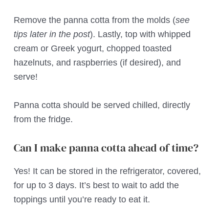
Remove the panna cotta from the molds (
see
tips later in the post
). Lastly, top with whipped
cream or Greek yogurt, chopped toasted
hazelnuts, and raspberries (if desired), and
serve!
Panna cotta should be served chilled, directly
from the fridge.
Can I make panna cotta ahead of time?
Yes! It can be stored in the refrigerator, covered,
for up to 3 days. It’s best to wait to add the
toppings until you’re ready to eat it.