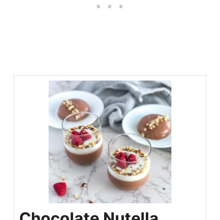
Chocolate Nutella