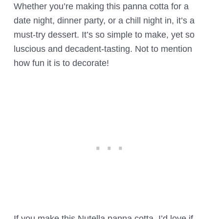
Whether you’re making this panna cotta for a
date night, dinner party, or a chill night in, it’s a
must-try dessert. It’s so simple to make, yet so
luscious and decadent-tasting. Not to mention
how fun it is to decorate!
If you make this Nutella panna cotta, I’d love if