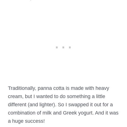
Traditionally, panna cotta is made with heavy
cream, but I wanted to do something a little
different (and lighter). So I swapped it out for a
combination of milk and Greek yogurt. And it was
a huge success!