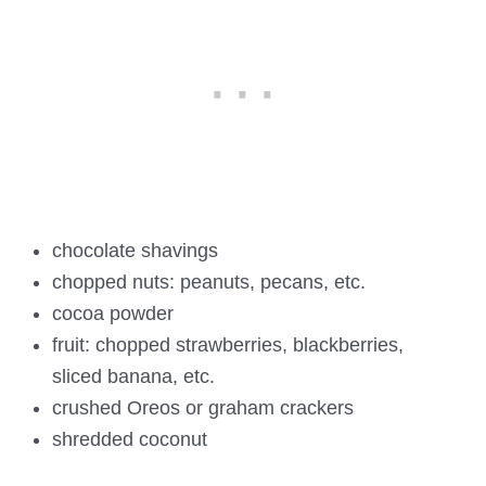
chocolate shavings
chopped nuts: peanuts, pecans, etc.
cocoa powder
fruit: chopped strawberries, blackberries,
sliced banana, etc.
crushed Oreos or graham crackers
shredded coconut