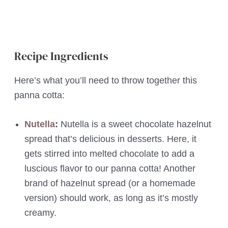
Recipe Ingredients
Here’s what you’ll need to throw together this
panna cotta:
Nutella
:
Nutella is a sweet chocolate hazelnut
spread
that’s delicious in desserts. Here, it
gets stirred into melted chocolate to add a
luscious flavor to our panna cotta! Another
brand of hazelnut spread (or a homemade
version) should work, as long as it’s mostly
creamy.