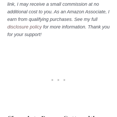
link, I may receive a small commission at no
additional cost to you. As an Amazon Associate, I
earn from qualifying purchases. See my full
disclosure policy
for more information. Thank you
for your support!