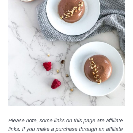
Please note, some links on this page are affiliate
links. If you make a purchase through an affiliate