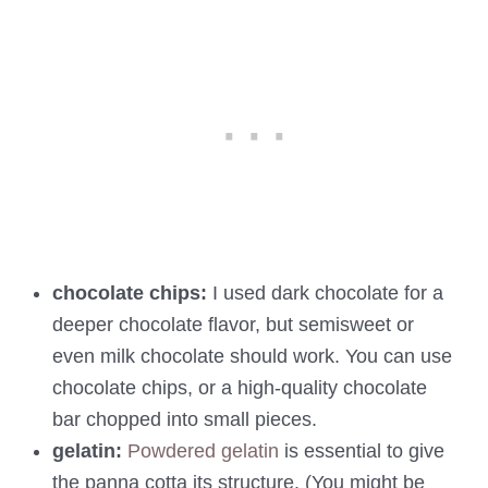
chocolate chips:
I used dark chocolate for a
deeper chocolate flavor, but semisweet or
even milk chocolate should work. You can use
chocolate chips, or a high-quality chocolate
bar chopped into small pieces.
gelatin:
Powdered gelatin
is essential to give
the panna cotta its structure. (You might be