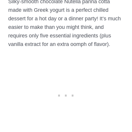
Silky-smooth chocolate Nutella panna cotta
made with Greek yogurt is a perfect chilled
dessert for a hot day or a dinner party! It’s much
easier to make than you might think, and
requires only five essential ingredients (plus
vanilla extract for an extra oomph of flavor).