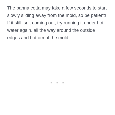
The panna cotta may take a few seconds to start
slowly sliding away from the mold, so be patient!
If it still isn’t coming out, try running it under hot
water again, all the way around the outside
edges and bottom of the mold.