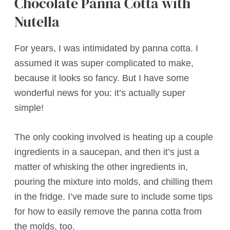
Chocolate Panna Cotta with
Nutella
For years, I was intimidated by panna cotta. I
assumed it was super complicated to make,
because it looks so fancy. But I have some
wonderful news for you: it’s actually super
simple!
The only cooking involved is heating up a couple
ingredients in a saucepan, and then it’s just a
matter of whisking the other ingredients in,
pouring the mixture into molds, and chilling them
in the fridge. I’ve made sure to include some tips
for how to easily remove the panna cotta from
the molds, too.