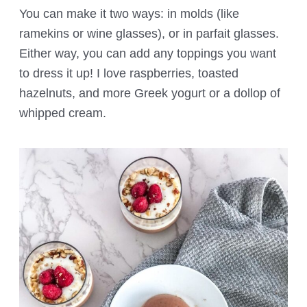
You can make it two ways: in molds (like
ramekins or wine glasses), or in parfait glasses.
Either way, you can add any toppings you want
to dress it up! I love raspberries, toasted
hazelnuts, and more Greek yogurt or a dollop of
whipped cream.