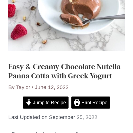
Easy & Creamy Chocolate Nutella
Panna Cotta with Greek Yogurt
By
Taylor
/
June 12, 2022
Jump to Recipe
Print Recipe
Last Updated on September 25, 2022