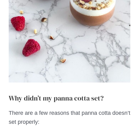
Why didn’t my panna cotta set?
There are a few reasons that panna cotta doesn’t
set properly: