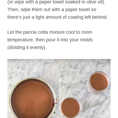
(or wipe with a paper towel soaked in olive oil).
Then, wipe them out with a paper towel so
there’s just a light amount of coating left behind.
Let the panna cotta mixture cool to room
temperature, then pour it into your molds
(dividing it evenly).