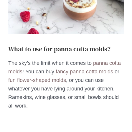
What to use for panna cotta molds?
The sky’s the limit when it comes to
panna cotta
molds
! You can buy
fancy panna cotta molds
or
fun flower-shaped molds
, or you can use
whatever you have lying around your kitchen.
Ramekins, wine glasses, or small bowls should
all work.