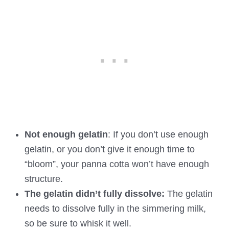
Not enough gelatin
: If you don’t use enough
gelatin, or you don’t give it enough time to
“bloom”, your panna cotta won’t have enough
structure.
The gelatin didn’t fully dissolve:
The gelatin
needs to dissolve fully in the simmering milk,
so be sure to whisk it well.