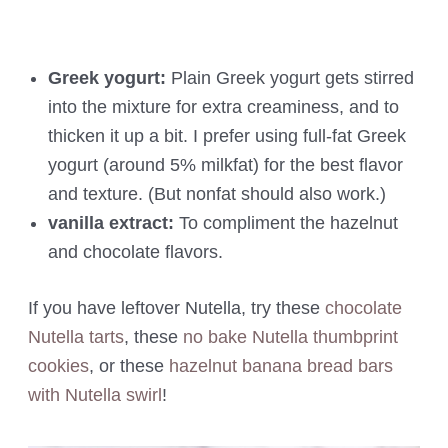
Greek yogurt:
Plain Greek yogurt gets stirred
into the mixture for extra creaminess, and to
thicken it up a bit. I prefer using full-fat Greek
yogurt (around 5% milkfat) for the best flavor
and texture. (But nonfat should also work.)
vanilla extract:
To compliment the hazelnut
and chocolate flavors.
If you have leftover Nutella, try these
chocolate
Nutella tarts
, these
no bake Nutella thumbprint
cookies
, or these
hazelnut banana bread bars
with Nutella swirl
!