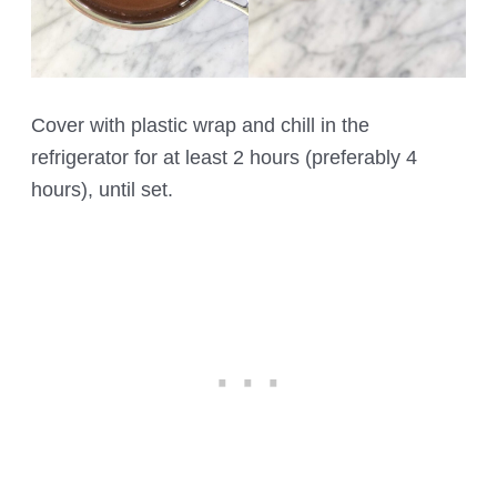
Cover with plastic wrap and chill in the
refrigerator for at least 2 hours (preferably 4
hours), until set.