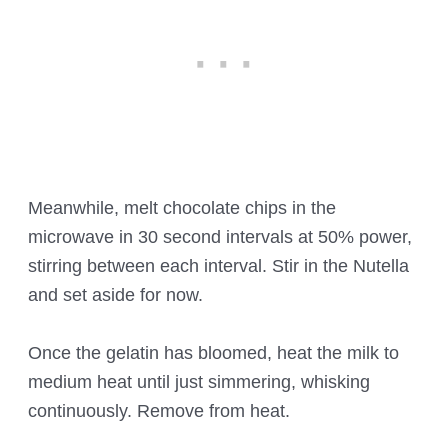
Meanwhile, melt chocolate chips in the
microwave in 30 second intervals at 50% power,
stirring between each interval. Stir in the Nutella
and set aside for now.
Once the gelatin has bloomed, heat the milk to
medium heat until just simmering, whisking
continuously. Remove from heat.