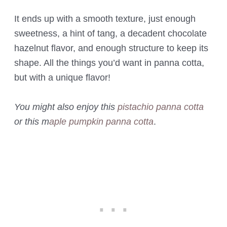
It ends up with a smooth texture, just enough
sweetness, a hint of tang, a decadent chocolate
hazelnut flavor, and enough structure to keep its
shape. All the things you’d want in panna cotta,
but with a unique flavor!
You might also enjoy this
pistachio panna cotta
or this m
aple pumpkin panna cotta
.