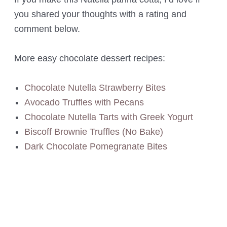
you shared your thoughts with a rating and
comment below.
More easy chocolate dessert recipes:
Chocolate Nutella Strawberry Bites
Avocado Truffles with Pecans
Chocolate Nutella Tarts with Greek Yogurt
Biscoff Brownie Truffles (No Bake)
Dark Chocolate Pomegranate Bites