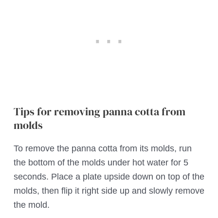
Tips for removing panna cotta from
molds
To remove the panna cotta from its molds, run
the bottom of the molds under hot water for 5
seconds. Place a plate upside down on top of the
molds, then flip it right side up and slowly remove
the mold.