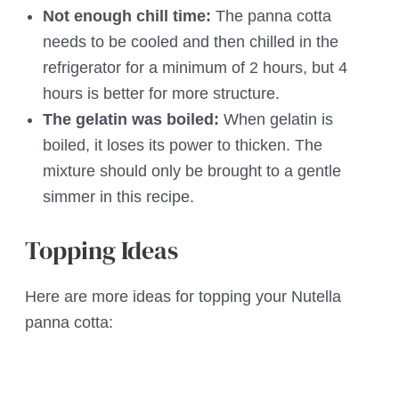
Not enough chill time:
The panna cotta
needs to be cooled and then chilled in the
refrigerator for a minimum of 2 hours, but 4
hours is better for more structure.
The gelatin was boiled:
When gelatin is
boiled, it loses its power to thicken. The
mixture should only be brought to a gentle
simmer in this recipe.
Topping Ideas
Here are more ideas for topping your Nutella
panna cotta: