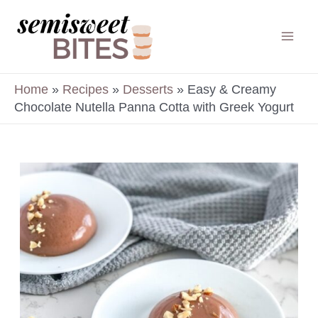
Skip
to
Mai
content
Men
Home
»
Recipes
»
Desserts
»
Easy & Creamy
Chocolate Nutella Panna Cotta with Greek Yogurt