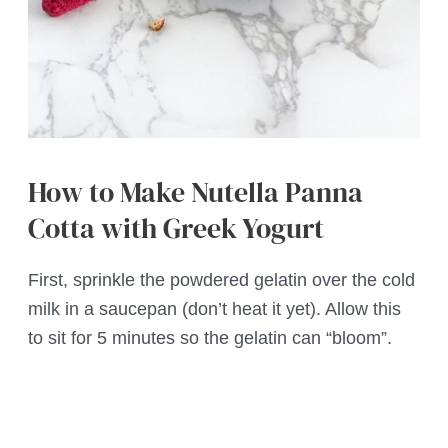
How to Make Nutella Panna
Cotta with Greek Yogurt
First, sprinkle the powdered gelatin over the cold
milk in a saucepan (don’t heat it yet). Allow this
to sit for 5 minutes so the gelatin can “bloom”.