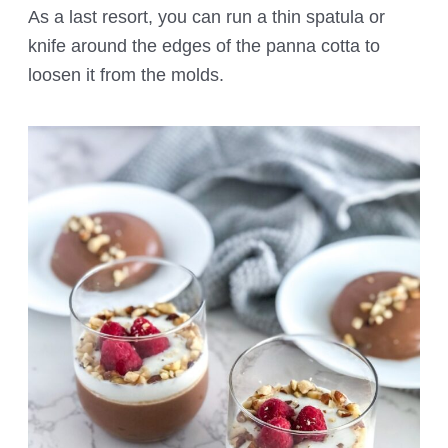
As a last resort, you can run a thin spatula or
knife around the edges of the panna cotta to
loosen it from the molds.