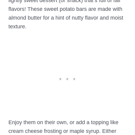
lightly sweet dessert (or snack) that’s full of fall
flavors! These sweet potato bars are made with
almond butter for a hint of nutty flavor and moist
texture.
Enjoy them on their own, or add a topping like
cream cheese frosting or maple syrup. Either