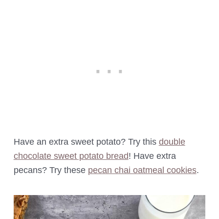
Have an extra sweet potato? Try this
double
chocolate sweet potato bread
! Have extra
pecans? Try these
pecan chai oatmeal cookies
.