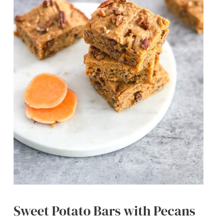
Sweet Potato Bars with Pecans