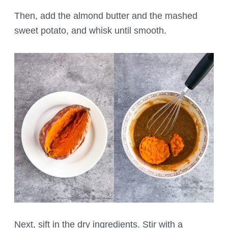
Then, add the almond butter and the mashed
sweet potato, and whisk until smooth.
Next, sift in the dry ingredients. Stir with a