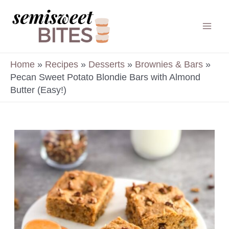
Skip
to
Mai
content
Men
Home
»
Recipes
»
Desserts
»
Brownies & Bars
»
Pecan Sweet Potato Blondie Bars with Almond
Butter (Easy!)