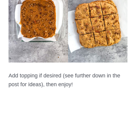
Add topping if desired (see further down in the
post for ideas), then enjoy!