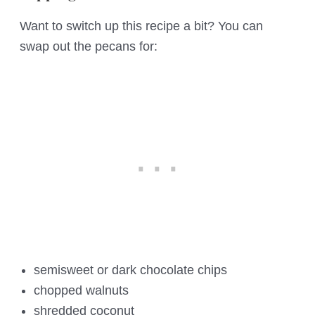
Want to switch up this recipe a bit? You can
swap out the pecans for:
semisweet or dark chocolate chips
chopped walnuts
shredded coconut