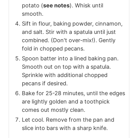
potato (
see notes
). Whisk until
smooth.
Sift in flour, baking powder, cinnamon,
and salt. Stir with a spatula until just
combined. (Don't over-mix!). Gently
fold in chopped pecans.
Spoon batter into a lined baking pan.
Smooth out on top with a spatula.
Sprinkle with additional chopped
pecans if desired.
Bake for 25-28 minutes, until the edges
are lightly golden and a toothpick
comes out mostly clean.
Let cool. Remove from the pan and
slice into bars with a sharp knife.