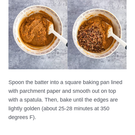
Spoon the batter into a square baking pan lined
with parchment paper and smooth out on top
with a spatula. Then, bake until the edges are
lightly golden (about 25-28 minutes at 350
degrees F).