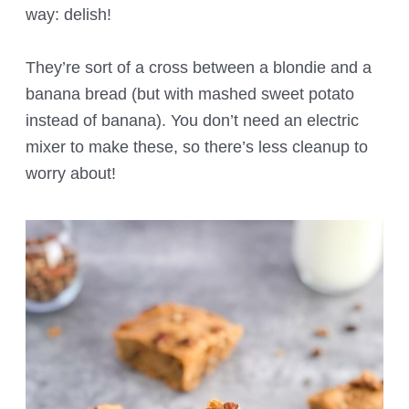
way: delish!
They’re sort of a cross between a blondie and a
banana bread (but with mashed sweet potato
instead of banana). You don’t need an electric
mixer to make these, so there’s less cleanup to
worry about!