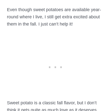
Even though sweet potatoes are available year-
round where I live, I still get extra excited about
them in the fall. I just can’t help it!
Sweet potato is a classic fall flavor, but I don’t
think it gets quite as much love as it deserves