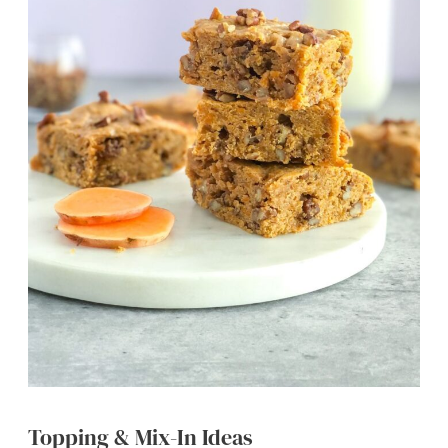
Topping & Mix-In Ideas