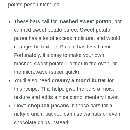
potato pecan blondies:
These bars call for
mashed sweet potato
, not
canned sweet potato puree. Sweet potato
puree has a lot of excess moisture, and would
change the texture. Plus, it has less flavor.
Fortunately, it’s easy to make your own
mashed sweet potato – either in the oven, or
the microwave (super quick)!
You’ll also need
creamy almond butter
for
this recipe. This helps give the bars a moist
texture and adds a nice complimentary flavor.
I love
chopped pecans
in these bars for a
nutty crunch, but you can use walnuts or even
chocolate chips instead!