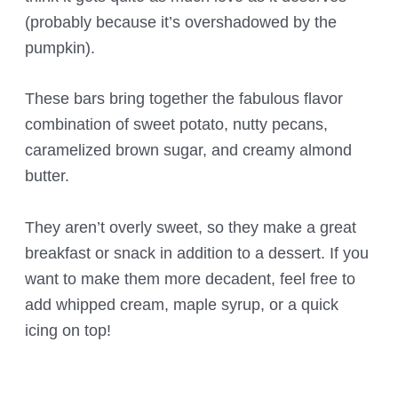
(probably because it’s overshadowed by the
pumpkin).
These bars bring together the fabulous flavor
combination of sweet potato, nutty pecans,
caramelized brown sugar, and creamy almond
butter.
They aren’t overly sweet, so they make a great
breakfast or snack in addition to a dessert. If you
want to make them more decadent, feel free to
add whipped cream, maple syrup, or a quick
icing on top!