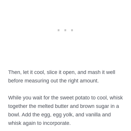
Then, let it cool, slice it open, and mash it well
before measuring out the right amount.
While you wait for the sweet potato to cool, whisk
together the melted butter and brown sugar in a
bowl. Add the egg, egg yolk, and vanilla and
whisk again to incorporate.