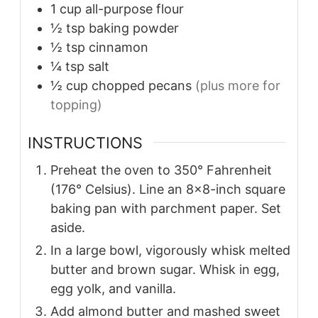
1
cup
all-purpose flour
½
tsp
baking powder
½
tsp
cinnamon
¼
tsp
salt
½
cup
chopped pecans
(plus more for
topping)
INSTRUCTIONS
Preheat the oven to 350° Fahrenheit
(176° Celsius). Line an 8×8-inch square
baking pan with parchment paper. Set
aside.
In a large bowl, vigorously whisk melted
butter and brown sugar. Whisk in egg,
egg yolk, and vanilla.
Add almond butter and mashed sweet