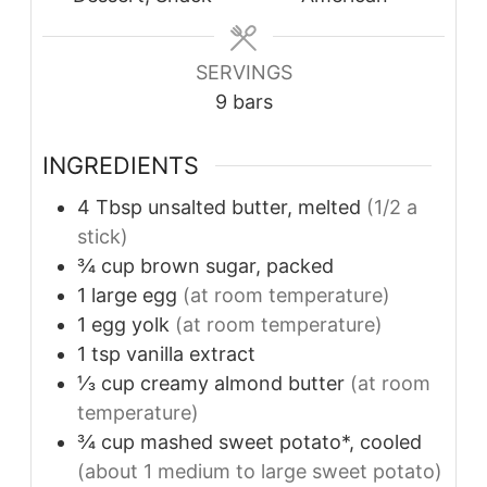
SERVINGS
9
bars
INGREDIENTS
4
Tbsp
unsalted butter, melted
(1/2 a
stick)
¾
cup
brown sugar, packed
1
large egg
(at room temperature)
1
egg yolk
(at room temperature)
1
tsp
vanilla extract
⅓
cup
creamy almond butter
(at room
temperature)
¾
cup
mashed sweet potato*, cooled
(about 1 medium to large sweet potato)