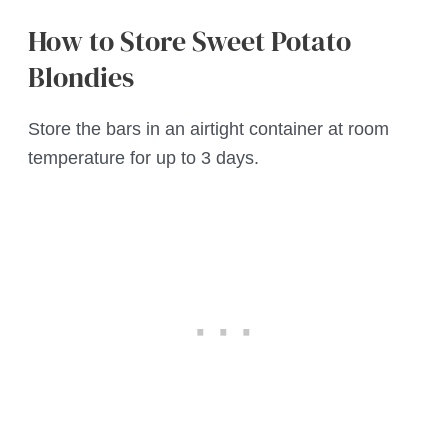
How to Store Sweet Potato
Blondies
Store the bars in an airtight container at room
temperature for up to 3 days.