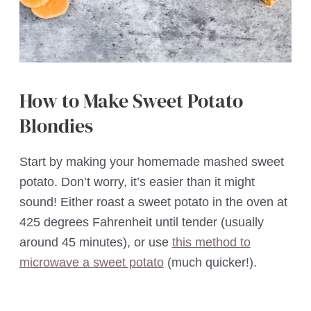
How to Make Sweet Potato
Blondies
Start by making your homemade mashed sweet
potato. Don’t worry, it’s easier than it might
sound! Either roast a sweet potato in the oven at
425 degrees Fahrenheit until tender (usually
around 45 minutes), or use
this method to
microwave a sweet potato
(much quicker!).