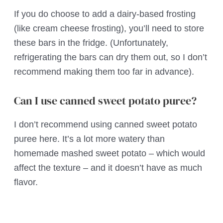
If you do choose to add a dairy-based frosting
(like cream cheese frosting), you’ll need to store
these bars in the fridge. (Unfortunately,
refrigerating the bars can dry them out, so I don’t
recommend making them too far in advance).
Can I use canned sweet potato puree?
I don’t recommend using canned sweet potato
puree here. It’s a lot more watery than
homemade mashed sweet potato – which would
affect the texture – and it doesn’t have as much
flavor.