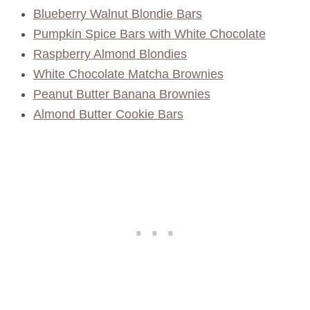
Blueberry Walnut Blondie Bars
Pumpkin Spice Bars with White Chocolate
Raspberry Almond Blondies
White Chocolate Matcha Brownies
Peanut Butter Banana Brownies
Almond Butter Cookie Bars