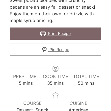
Sweet potato blondies with crunchy
pecans are an easy fall dessert or snack!
Enjoy them on their own, or drizzle with
maple syrup or icing.
Print Recipe
Pin Recipe
PREP TIME
COOK TIME
TOTAL TIME
minutes
minutes
minutes
15
mins
35
mins
50
mins
COURSE
CUISINE
Dessert, Snack
American