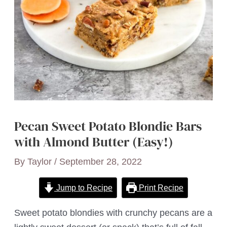
Pecan Sweet Potato Blondie Bars
with Almond Butter (Easy!)
By
Taylor
/
September 28, 2022
Jump to Recipe
Print Recipe
Sweet potato blondies with crunchy pecans are a