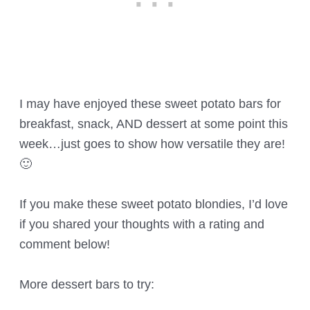
I may have enjoyed these sweet potato bars for
breakfast, snack, AND dessert at some point this
week…just goes to show how versatile they are!
🙂
If you make these sweet potato blondies, I’d love
if you shared your thoughts with a rating and
comment below!
More dessert bars to try: