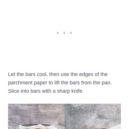
Let the bars cool, then use the edges of the
parchment paper to lift the bars from the pan.
Slice into bars with a sharp knife.