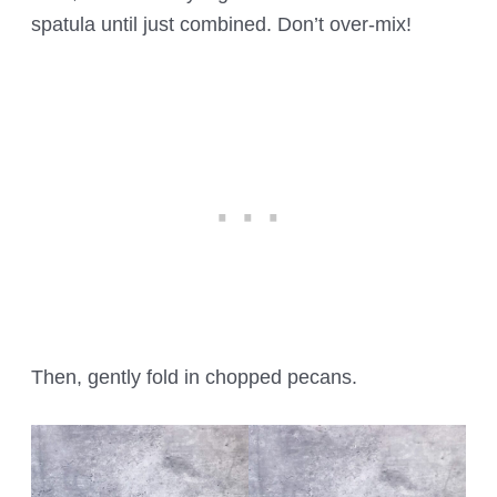
spatula until just combined. Don’t over-mix!
Then, gently fold in chopped pecans.