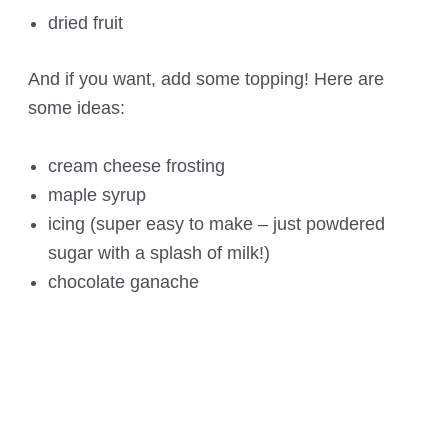
dried fruit
And if you want, add some topping! Here are
some ideas:
cream cheese frosting
maple syrup
icing (super easy to make – just powdered
sugar with a splash of milk!)
chocolate ganache