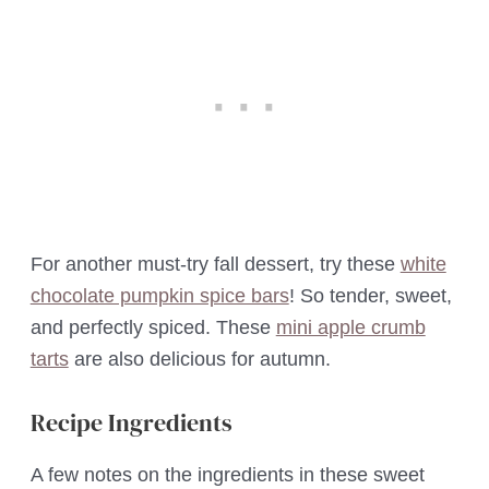
For another must-try fall dessert, try these
white
chocolate pumpkin spice bars
! So tender, sweet,
and perfectly spiced. These
mini apple crumb
tarts
are also delicious for autumn.
Recipe Ingredients
A few notes on the ingredients in these sweet