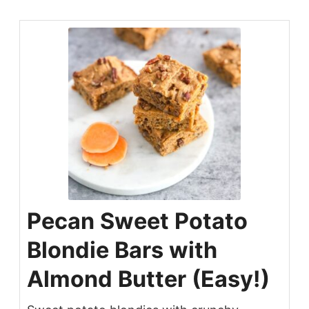
Pecan Sweet Potato
Blondie Bars with
Almond Butter (Easy!)