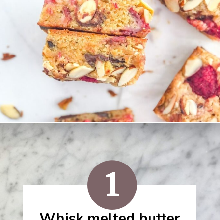
Opening
https://semisweetbites.com/raspberry-almond-blondies/
1
Whisk melted butter