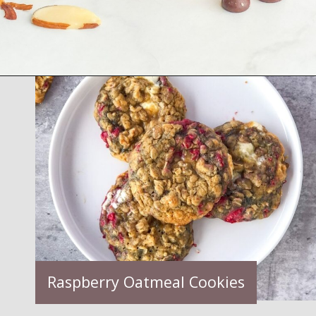
Opening
https://semisweetbites.com/raspberry-almond-blondies/
Raspberry Oatmeal Cookies