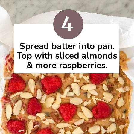
4
Spread batter into pan.
Top with sliced almonds
& more raspberries.