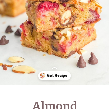
Opening
https://semisweetbites.com/raspberry-almond-blondies/
Almond