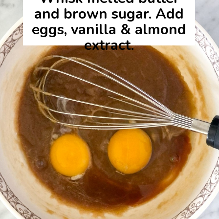
and brown sugar. Add
eggs, vanilla & almond
extract.