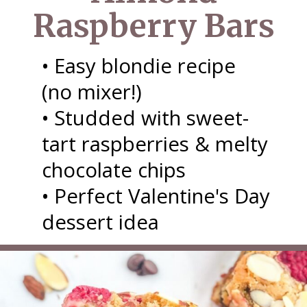
Raspberry Bars
• Easy blondie recipe
(no mixer!)
• Studded with sweet-
tart raspberries & melty
chocolate chips
• Perfect Valentine's Day
dessert idea