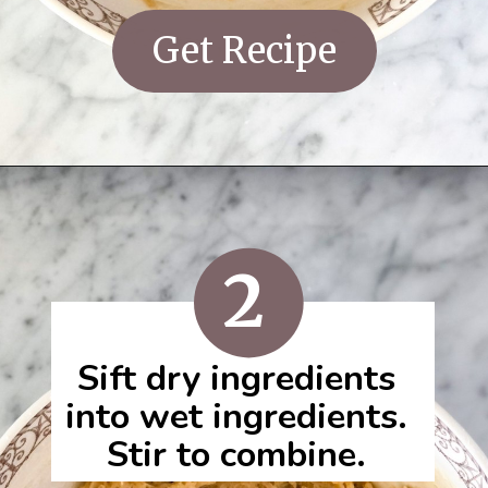
Get Recipe
2
Sift dry ingredients
into wet ingredients.
Stir to combine.