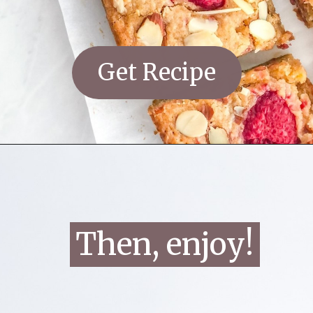
Get Recipe
Then, enjoy!
Then, enjoy!