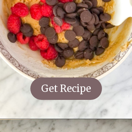
Get Recipe