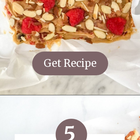
Get Recipe
5