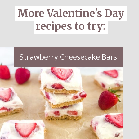
More Valentine's Day
More Valentine's Day
recipes to try:
recipes to try:
Strawberry Cheesecake Bars