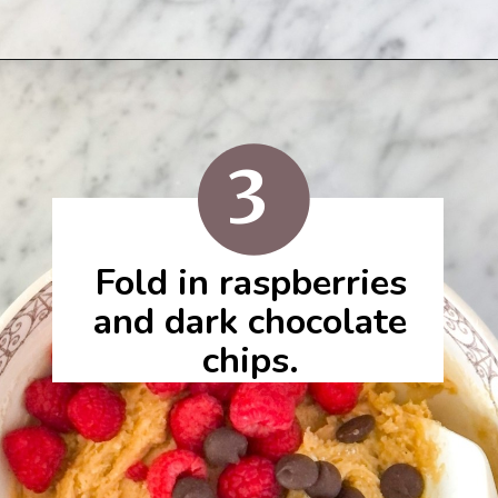
3
Fold in raspberries
and dark chocolate
chips.