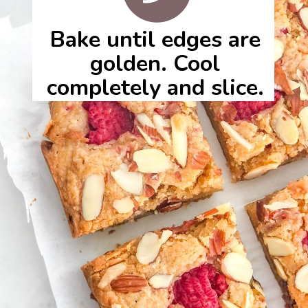
Bake until edges are
golden. Cool
completely and slice.