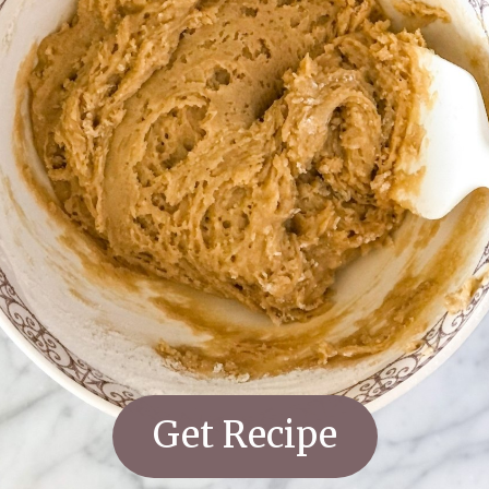
Get Recipe