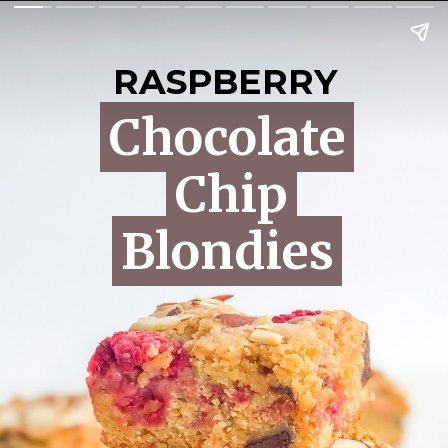
RASPBERRY
Chocolate
Chocolate
Chip
Chip
Blondies
Blondies