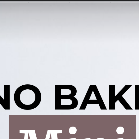
NO BAK