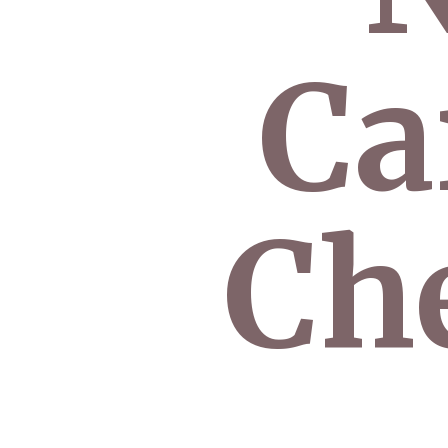
Ca
Ch