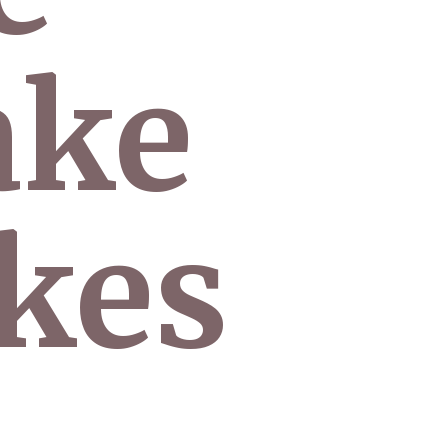
ake
kes